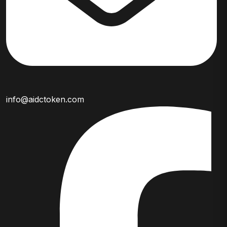
info@aidctoken.com