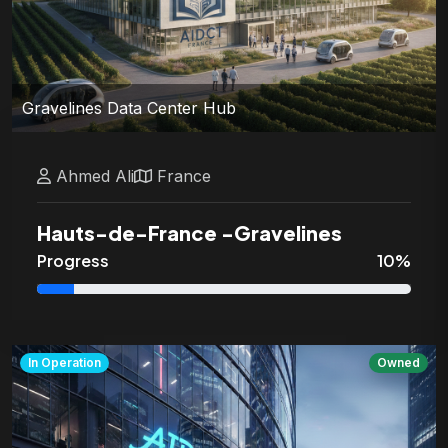
Gravelines Data Center Hub
Ahmed
Ali
France
Hauts-de-France
-
Gravelines
Progress
10
%
In Operation
Owned