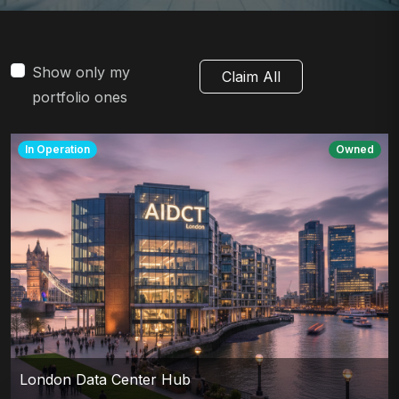
Show only my
Claim All
portfolio ones
In Operation
Owned
London Data Center Hub