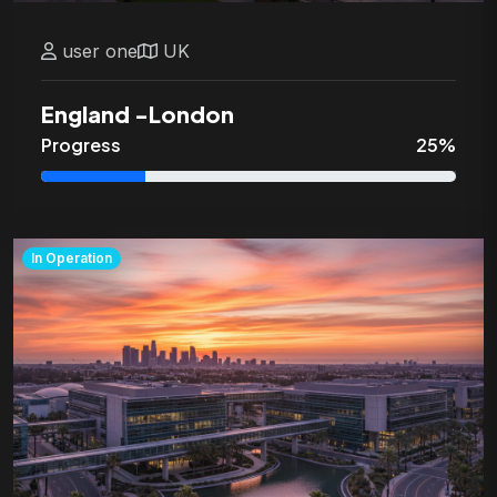
user
one
UK
England
-
London
Progress
25
%
In Operation