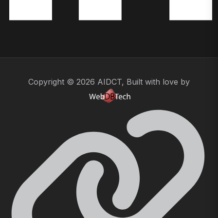
Copyright © 2026 AIDCT, Built with love by