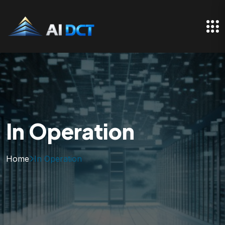
In Operation
Home
In Operation