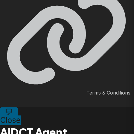
Terms & Conditions
💬
Close
AIDCT Agent