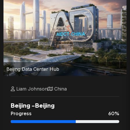
Beijing Data Center Hub
Liam
Johnson
China
Beijing
-
Beijing
Progress
60
%