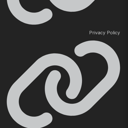
Privacy Policy