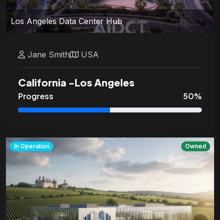
Los Angeles Data Center Hub
Jane
Smith
USA
California
-
Los Angeles
Progress
50
%
In Operation
Owned