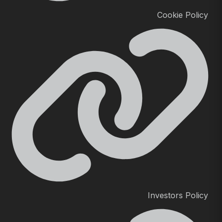
Cookie Policy
Investors Policy