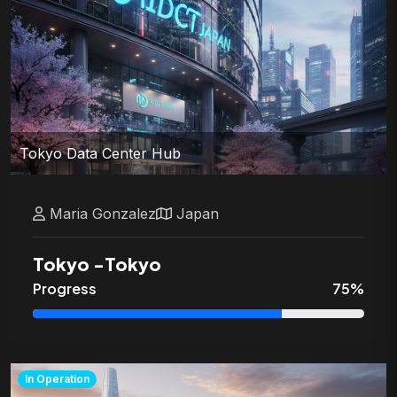
Tokyo Data Center Hub
Maria
Gonzalez
Japan
Tokyo
-
Tokyo
Progress
75
%
In Operation